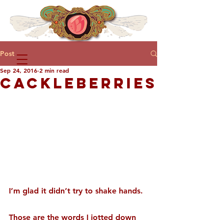
Post
Sep 24, 2016
2 min read
CACKLEBERRIES
I’m glad it didn’t try to shake hands.
Those are the words I jotted down 