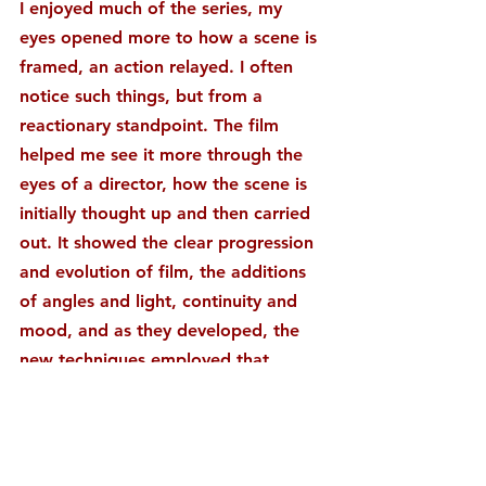
I enjoyed much of the series, my 
eyes opened more to how a scene is 
framed, an action relayed. I often 
notice such things, but from a 
reactionary standpoint. The film 
helped me see it more through the 
eyes of a director, how the scene is 
initially thought up and then carried 
out. It showed the clear progression 
and evolution of film, the additions 
of angles and light, continuity and 
mood, and as they developed, the 
new techniques employed that 
allowed an even better telling of 
story.
Most enjoyable was the coverage of 