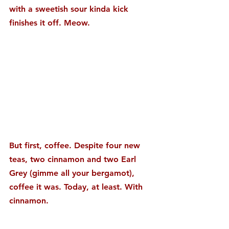
with a sweetish sour kinda kick 
finishes it off. Meow.
But first, coffee. Despite four new 
teas, two cinnamon and two Earl 
Grey (gimme all your bergamot), 
coffee it was. Today, at least. With 
cinnamon.