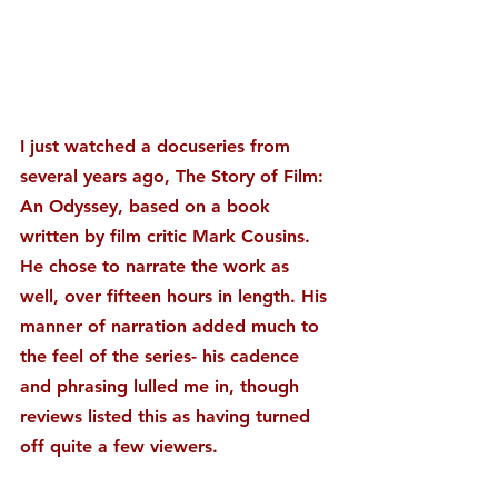
I just watched a docuseries from 
several years ago, The Story of Film: 
An Odyssey, based on a book 
written by film critic Mark Cousins. 
He chose to narrate the work as 
well, over fifteen hours in length. His 
manner of narration added much to 
the feel of the series- his cadence 
and phrasing lulled me in, though 
reviews listed this as having turned 
off quite a few viewers.