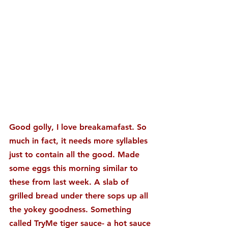
Good golly, I love breakamafast. So 
much in fact, it needs more syllables 
just to contain all the good. Made 
some eggs this morning similar to 
these from last week. A slab of 
grilled bread under there sops up all 
the yokey goodness. Something 
called TryMe tiger sauce- a hot sauce 