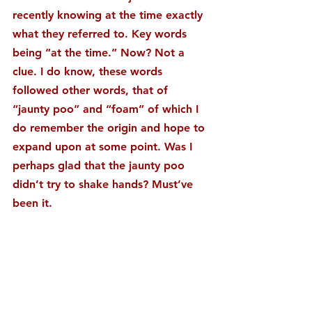
recently knowing at the time exactly 
what they referred to. Key words 
being “at the time.” Now? Not a 
clue. I do know, these words 
followed other words, that of 
“jaunty poo” and “foam” of which I 
do remember the origin and hope to 
expand upon at some point. Was I 
perhaps glad that the jaunty poo 
didn’t try to shake hands? Must’ve 
been it.