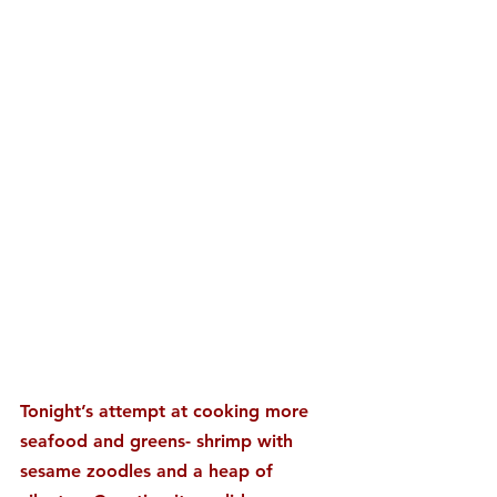
Tonight’s attempt at cooking more 
seafood and greens- shrimp with 
sesame zoodles and a heap of 