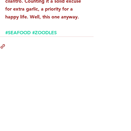
cilantro. Counting it a solid excuse 
for extra garlic, a priority for a 
happy life. Well, this one anyway. 
#SEAFOOD
#ZOODLES
Comments
Write a comment...