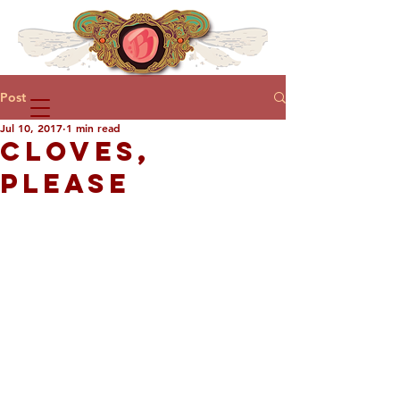
Post
Jul 10, 2017
1 min read
CLOVES,
PLEASE