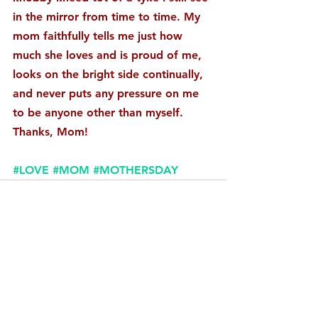
in the mirror from time to time. My 
mom faithfully tells me just how 
much she loves and is proud of me, 
looks on the bright side continually, 
and never puts any pressure on me 
to be anyone other than myself. 
Thanks, Mom! 
#LOVE
#MOM
#MOTHERSDAY
Comments