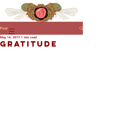
Post
May 14, 2017
1 min read
GRATITUDE