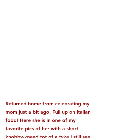
Returned home from celebrating my 
mom just a bit ago. Full up on Italian 
food! Here she is in one of my 
favorite pics of her with a short 
knobby-kneed tot of a tyke I still see 