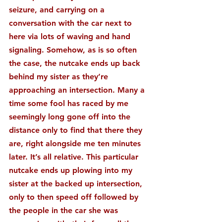
seizure, and carrying on a 
conversation with the car next to 
here via lots of waving and hand 
signaling. Somehow, as is so often 
the case, the nutcake ends up back 
behind my sister as they’re 
approaching an intersection. Many a 
time some fool has raced by me 
seemingly long gone off into the 
distance only to find that there they 
are, right alongside me ten minutes 
later. It’s all relative. This particular 
nutcake ends up plowing into my 
sister at the backed up intersection, 
only to then speed off followed by 
the people in the car she was 