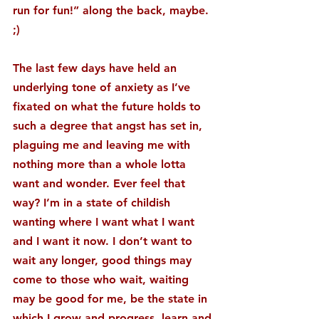
run for fun!” along the back, maybe. 
;)
The last few days have held an 
underlying tone of anxiety as I’ve 
fixated on what the future holds to 
such a degree that angst has set in, 
plaguing me and leaving me with 
nothing more than a whole lotta 
want and wonder. Ever feel that 
way? I’m in a state of childish 
wanting where I want what I want 
and I want it now. I don’t want to 
wait any longer, good things may 
come to those who wait, waiting 
may be good for me, be the state in 
which I grow and progress, learn and 