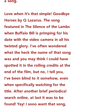
a song.
Love when it’s that simple! Goodbye 
Horses by Q Lazarus. The song 
featured in The Silence of the Lambs 
when Buffalo Bill is primping for his 
date with the video camera in all his 
twisted glory. I’ve often wondered 
what the heck the name of that song 
was and you may think I could have 
spotted it in the rolling credits at the 
end of the film, but no, I tell you, 
I’ve been blind to it somehow, even 
when specifically watching for the 
title. After another brief periodical 
search online, at last it was to be 
found! Yay! I sooo want that song, 