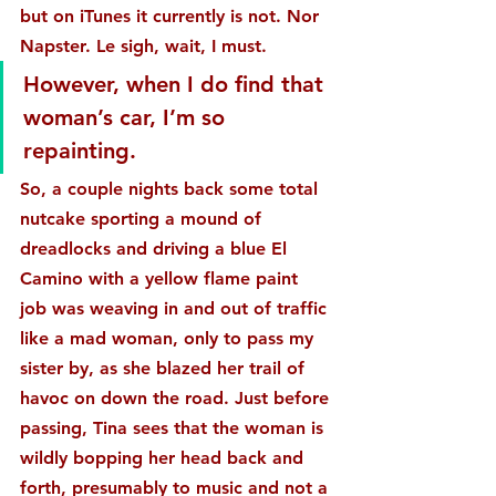
but on iTunes it currently is not. Nor 
Napster. Le sigh, wait, I must.
However, when I do find that 
woman’s car, I’m so 
repainting.
So, a couple nights back some total 
nutcake sporting a mound of 
dreadlocks and driving a blue El 
Camino with a yellow flame paint 
job was weaving in and out of traffic 
like a mad woman, only to pass my 
sister by, as she blazed her trail of 
havoc on down the road. Just before 
passing, Tina sees that the woman is 
wildly bopping her head back and 
forth, presumably to music and not a 