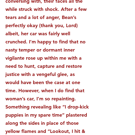
conversing with, their faces all the 
while struck with shock. After a few 
tears and a lot of anger, Bean’s 
perfectly okay (thank you, Lord) 
albeit, her car was fairly well 
crunched. I’m happy to find that no 
nasty temper or dormant inner 
vigilante rose up within me with a 
need to hunt, capture and restore 
justice with a vengeful glee, as 
would have been the case at one 
time. However, when I do find that 
woman’s car, I’m so repainting. 
Something revealing like “I drop-kick 
puppies in my spare time” plastered 
along the sides in place of those 
yellow flames and “Lookout, I hit & 