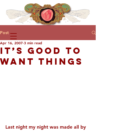
Post
Apr 16, 2007
3 min read
IT’S GOOD TO
WANT THINGS
Last night my night was made all by 