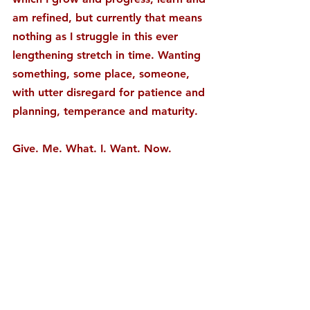
am refined, but currently that means 
nothing as I struggle in this ever 
lengthening stretch in time. Wanting 
something, some place, someone, 
with utter disregard for patience and 
planning, temperance and maturity.
Give. Me. What. I. Want. Now.
There aren’t a whole lot of specifics 
to this want of mine, just the want 
itself, of exploring the “what ifs” 
and the possibilities, wanting to fast 
forward and skip to the answers 
instead of walking it out living it day 
to day until the answers and what is 