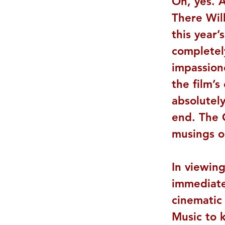
Oh, yes. A
There Wil
this year’
completel
impassion
the film’s
absolutely
end. The 
musings on
In viewing
immediate
cinematic
Music to k