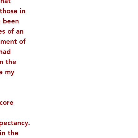
that 
those in 
g been 
s of an 
gment of 
 had 
n the 
e my 
core 
pectancy. 
in the 