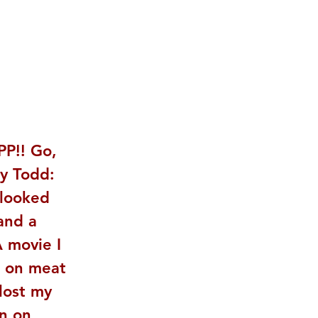
PP!! Go, 
ey Todd: 
looked 
and a 
 movie I 
e on meat 
lost my 
n on 