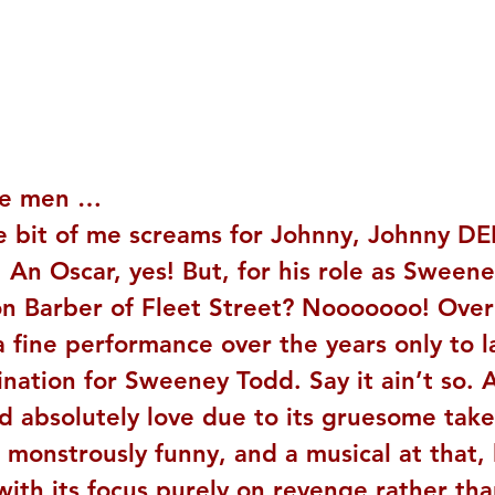
e men … 
le bit of me screams for Johnny, Johnny DE
! An Oscar, yes! But, for his role as Sween
 Barber of Fleet Street? Nooooooo! Over
 fine performance over the years only to l
nation for Sweeney Todd. Say it ain’t so. A
’d absolutely love due to its gruesome tak
g, monstrously funny, and a musical at that, 
with its focus purely on revenge rather tha