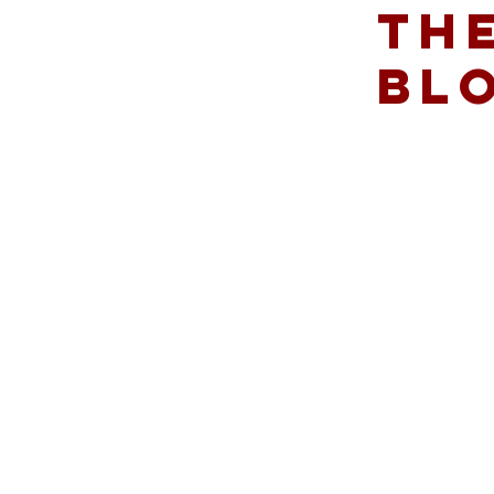
THE
BL