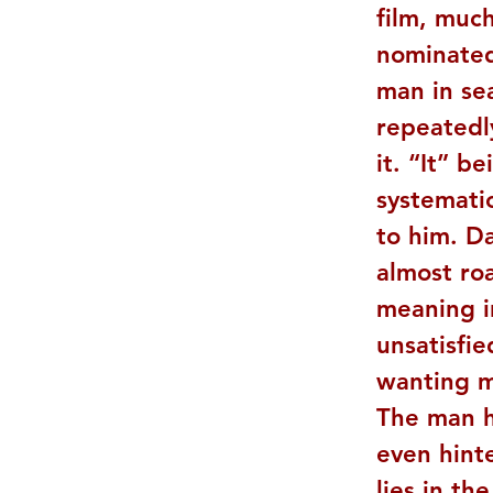
film, much
nominated
man in sea
repeatedl
it. “It” b
systematic
to him. Da
almost roa
meaning in
unsatisfie
wanting mo
The man h
even hint
lies in th