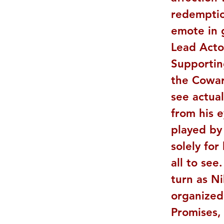
redemptio
emote in g
Lead Actor
Supportin
the Cowar
see actual
from his e
played by
solely for
all to see
turn as Ni
organized 
Promises, 