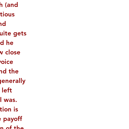
h (and 
tious 
nd 
uite gets 
ad he 
w close 
voice 
ind the 
generally 
left 
l was. 
ion is 
 payoff 
n of the 