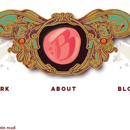
RK
ABOUT
BL
min read