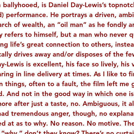
 ballyhooed, is Daniel Day-Lewis’s topnotc
) performance. He portrays a driven, ambi
rch of wealth, an “oil man” as he fondly a
y refers to himself, but a man who never q
eing life’s great connection to others, inste
ally drives away and/or disposes of the fe
y-Lewis is excellent, his face so lively, his 
ring in line delivery at times. As I like to f
 things, often to a fault, the film left me 
d. And not in the good way in which one is 
re after just a taste, no. Ambiguous, it al
ad tremendous anger, though, no explanat
ed at as to why. No reason. No motive. The
e “why,” don’t they know? There’s no curtai