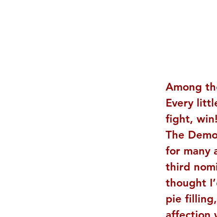
Among th
Every litt
fight, win
The Demon
for many a
third nomi
thought I
pie fillin
affection 