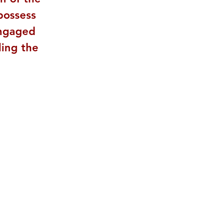
possess 
engaged 
ling the 