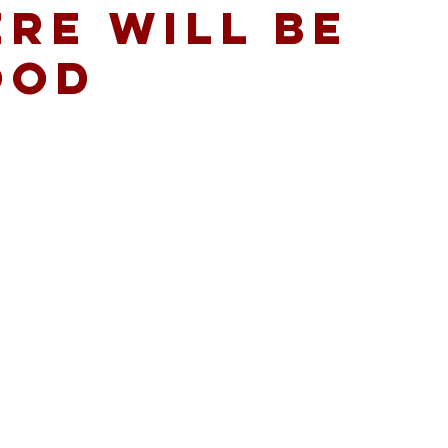
RE WILL BE
OOD