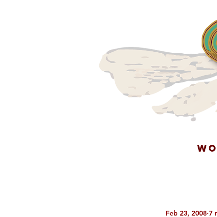
WO
Feb 23, 2008
7 