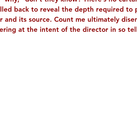
lled back to reveal the depth required to 
r and its source. Count me ultimately dis
ing at the intent of the director in so tel