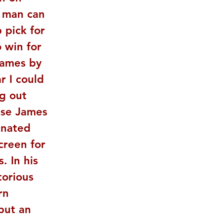
e man can 
 pick for 
 win for 
James by 
r I could 
g out 
sse James 
inated 
creen for 
. In his 
torious 
rn 
but an 