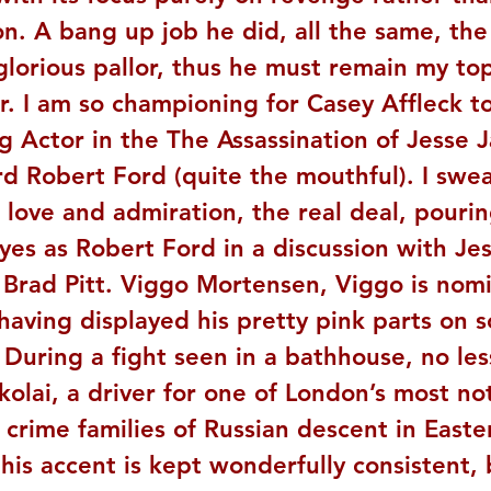
n. A bang up job he did, all the same, th
lorious pallor, thus he must remain my top
. I am so championing for Casey Affleck to
g Actor in the The Assassination of Jesse 
d Robert Ford (quite the mouthful). I swea
 love and admiration, the real deal, pourin
yes as Robert Ford in a discussion with Je
 Brad Pitt. Viggo Mortensen, Viggo is nom
 having displayed his pretty pink parts on s
. During a fight seen in a bathhouse, no less
kolai, a driver for one of London’s most no
crime families of Russian descent in Easte
his accent is kept wonderfully consistent, 