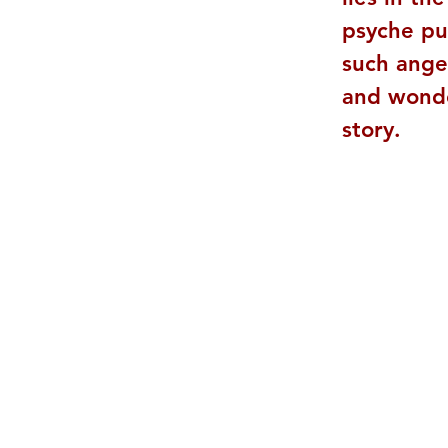
psyche pu
such ange
and wonder
story.