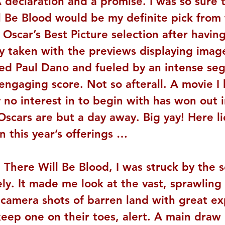
 declaration and a promise. I was so sure 
l Be Blood would be my definite pick from 
s Oscar’s Best Picture selection after havin
y taken with the previews displaying image
ed Paul Dano and fueled by an intense se
 engaging score. Not so afterall. A movie I
 no interest in to begin with has won out i
Oscars are but a day away. Big yay! Here li
 this year’s offerings …
 There Will Be Blood, I was struck by the s
ly. It made me look at the vast, sprawling 
 camera shots of barren land with great ex
eep one on their toes, alert. A main draw 