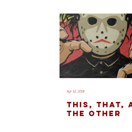
Apr 12, 2018
THIS, THAT,
THE OTHER