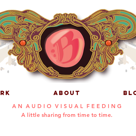
RK
ABOUT
BL
A N A U D I O V I S U A L F E E D I N G
A little sharing from time to time.