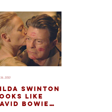
16, 2010
ILDA SWINTON
OOKS LIKE
AVID BOWIE
ND OTHER