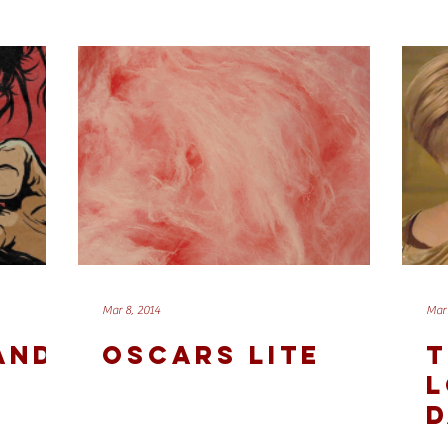
Mar 8, 2014
Mar 
 AND
OSCARS LITE
T
L
D
A