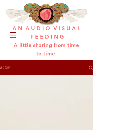
A N A U D I O V I S U A L
F E E D I N G
A little sharing from time
to time.
BLOG