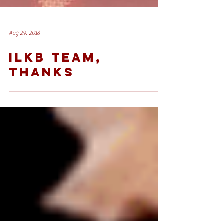
Aug 29, 2018
ILKB TEAM,
THANKS