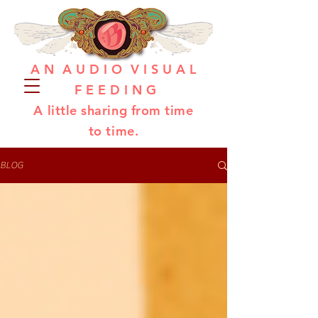
A N A U D I O V I S U A L
F E E D I N G
A little sharing from time
to time.
BLOG