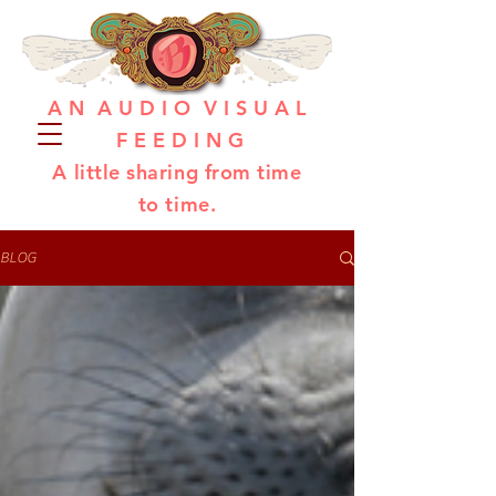
A N A U D I O V I S U A L
F E E D I N G
A little sharing from time
to time.
BLOG