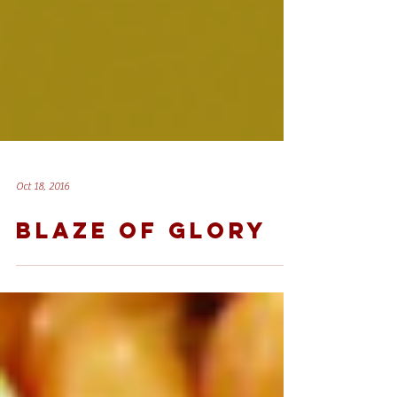
Oct 18, 2016
BLAZE OF GLORY