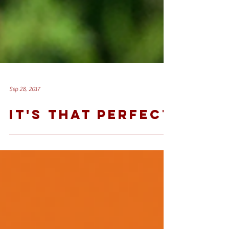
Sep 28, 2017
IT'S THAT PERFECT