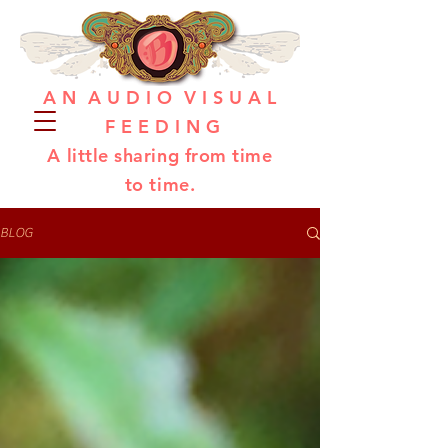
A N A U D I O V I S U A L
F E E D I N G
A little sharing from time
to time.
BLOG