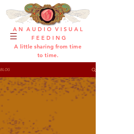
A N A U D I O V I S U A L
F E E D I N G
A little sharing from time
to time.
BLOG