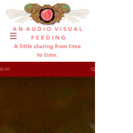
A N A U D I O V I S U A L
F E E D I N G
A little sharing from time
to time.
BLOG