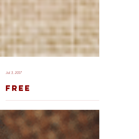
Jul 3, 2017
FREE