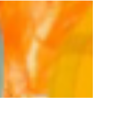
TOOK A CROCKPOT