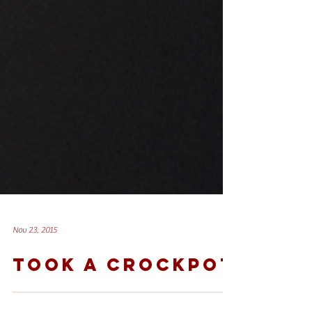
Nov 23, 2015