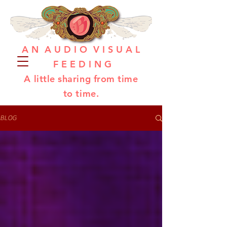
A N A U D I O V I S U A L
F E E D I N G
A little sharing from time
to time.
BLOG