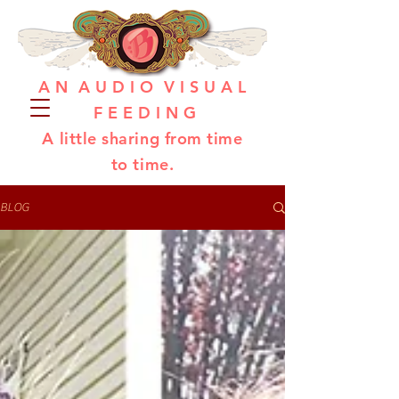
A N A U D I O V I S U A L
F E E D I N G
A little sharing from time
to time.
BLOG