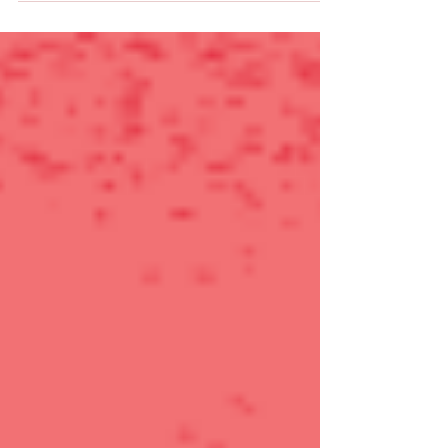
SURVEY SAYS