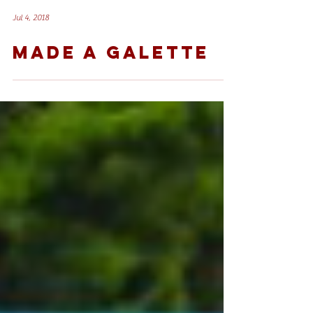
Jul 4, 2018
MADE A GALETTE