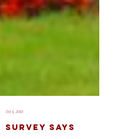
Oct 4, 2010