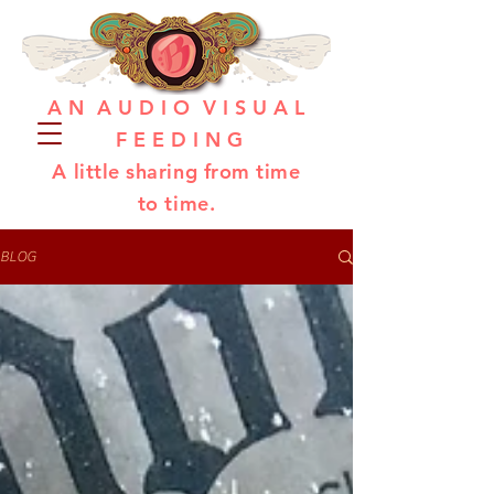
A N A U D I O V I S U A L
F E E D I N G
A little sharing from time
to time.
BLOG