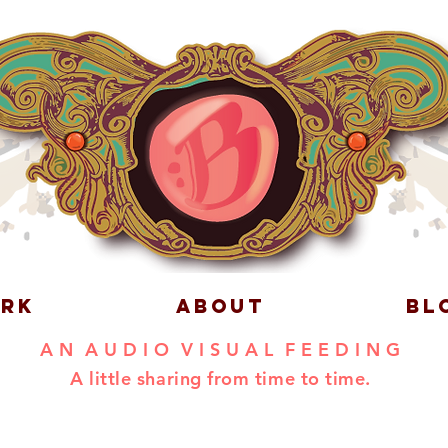
RK
ABOUT
BL
A N A U D I O V I S U A L F E E D I N G
A little sharing from time to time.