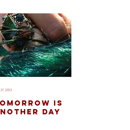
17, 2013
OMORROW IS
NOTHER DAY