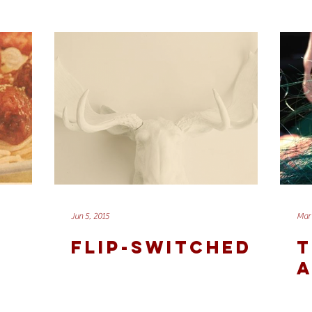
Jun 5, 2015
Mar 
FLIP-SWITCHED
T
A