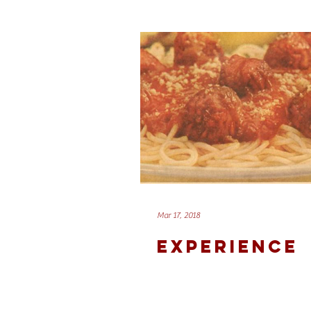
Mar 17, 2018
EXPERIENCE