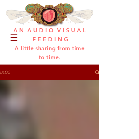
A N A U D I O V I S U A L
F E E D I N G
A little sharing from time
to time.
BLOG