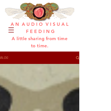
A N A U D I O V I S U A L
F E E D I N G
A little sharing from time
to time.
BLOG