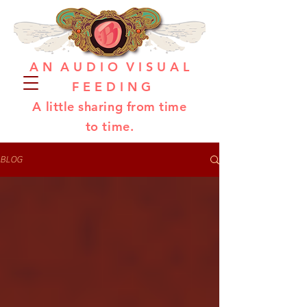
A N A U D I O V I S U A L
F E E D I N G
A little sharing from time
to time.
BLOG