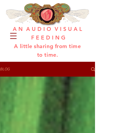
A N A U D I O V I S U A L
F E E D I N G
A little sharing from time
to time.
BLOG