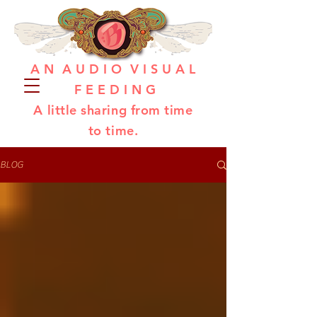
A N A U D I O V I S U A L
F E E D I N G
A little sharing from time
to time.
BLOG