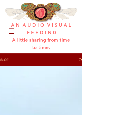
A N A U D I O V I S U A L
F E E D I N G
A little sharing from time
to time.
BLOG