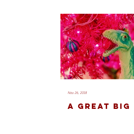
Nov 26, 2018
A GREAT BIG