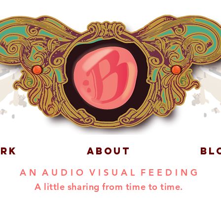
RK
ABOUT
BL
A N A U D I O V I S U A L F E E D I N G
A little sharing from time to time.