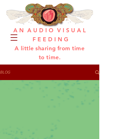
A N A U D I O V I S U A L
F E E D I N G
A little sharing from time
to time.
BLOG