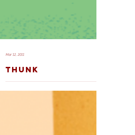
Mar 12, 2011
THUNK