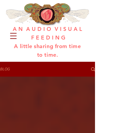
A N A U D I O V I S U A L
F E E D I N G
A little sharing from time
to time.
BLOG