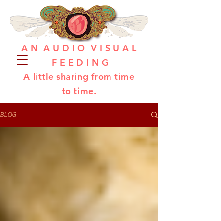
A N A U D I O V I S U A L
F E E D I N G
A little sharing from time
to time.
BLOG