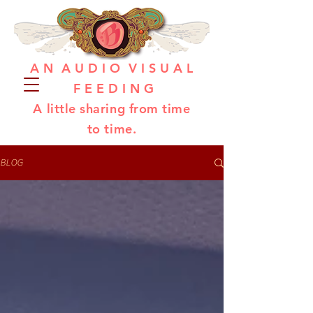
A N A U D I O V I S U A L
F E E D I N G
A little sharing from time
to time.
BLOG