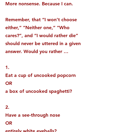
More nonsense. Because I can.
Remember, that “I won’t choose 
either,” “Neither one,” “Who 
cares?”, and “I would rather die” 
should never be uttered in a given 
answer. Would you rather …
1. 
Eat a cup of uncooked popcorn
OR
a box of uncooked spaghetti?
2. 
Have a see-through nose
OR
entirely white eyeballs?