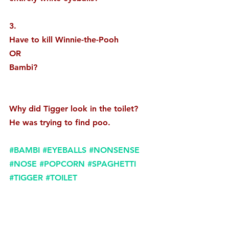
3. 
Have to kill Winnie-the-Pooh
OR
Bambi? 
Why did Tigger look in the toilet?
He was trying to find poo.
#BAMBI
#EYEBALLS
#NONSENSE
#NOSE
#POPCORN
#SPAGHETTI
#TIGGER
#TOILET
#WINNIETHEPOOH