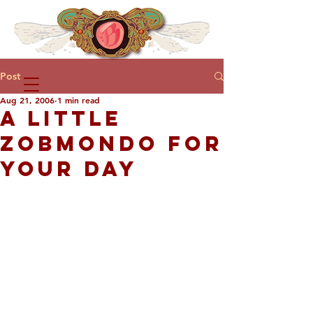
Post
Aug 21, 2006
1 min read
A LITTLE
ZOBMONDO FOR
YOUR DAY