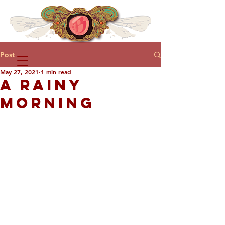
Post
May 27, 2021
1 min read
A RAINY
MORNING