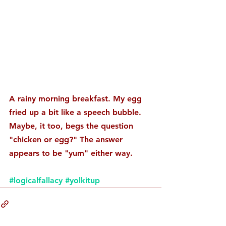
A rainy morning breakfast. My egg 
fried up a bit like a speech bubble. 
Maybe, it too, begs the question 
"chicken or egg?" The answer 
appears to be "yum" either way. 
#logicalfallacy
#yolkitup