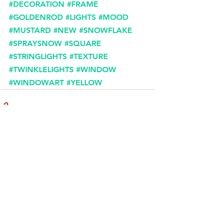
#DECORATION
#FRAME
#GOLDENROD
#LIGHTS
#MOOD
#MUSTARD
#NEW
#SNOWFLAKE
#SPRAYSNOW
#SQUARE
#STRINGLIGHTS
#TEXTURE
#TWINKLELIGHTS
#WINDOW
#WINDOWART
#YELLOW
Comments
Write a comment...