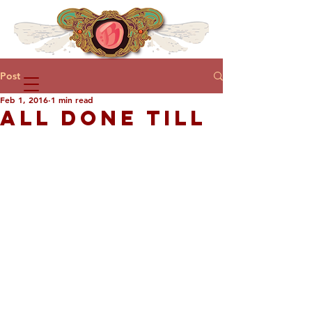
Post
Feb 1, 2016
1 min read
ALL DONE TILL