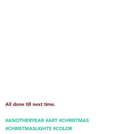
All done till next time.
#ANOTHERYEAR
#ART
#CHRISTMAS
#CHRISTMASLIGHTS
#COLOR