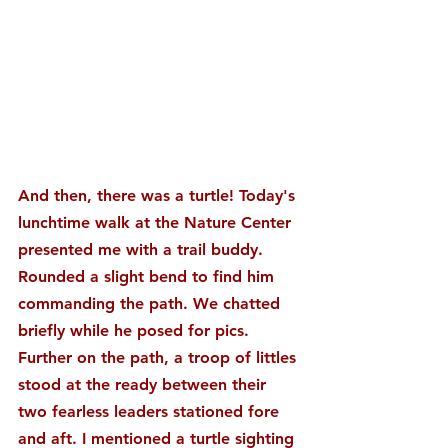
And then, there was a turtle! Today's 
lunchtime walk at the Nature Center 
presented me with a trail buddy. 
Rounded a slight bend to find him 
commanding the path. We chatted 
briefly while he posed for pics. 
Further on the path, a troop of littles 
stood at the ready between their 
two fearless leaders stationed fore 
and aft. I mentioned a turtle sighting 