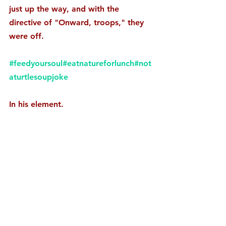
just up the way, and with the 
directive of "Onward, troops," they 
were off. 
#feedyoursoul
#eatnatureforlunch
#not
aturtlesoupjoke
In his element.