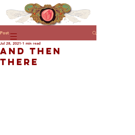
Post
Jul 28, 2021
1 min read
AND THEN
THERE