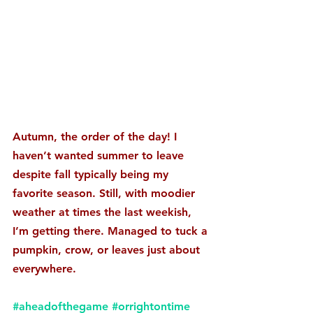
Autumn, the order of the day! I 
haven’t wanted summer to leave 
despite fall typically being my 
favorite season. Still, with moodier 
weather at times the last weekish, 
I’m getting there. Managed to tuck a 
pumpkin, crow, or leaves just about 
everywhere. 
#aheadofthegame
#orrightontime