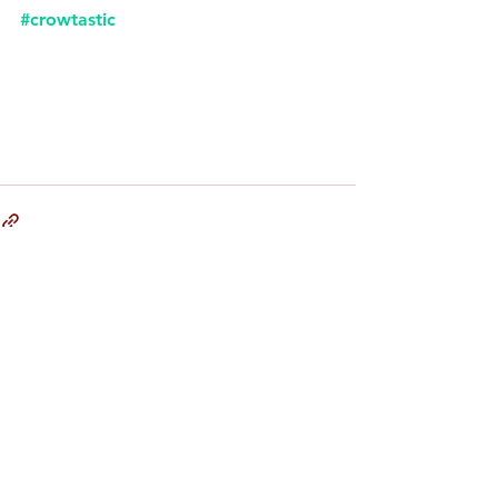
#crowtastic
Comments
Write a comment...