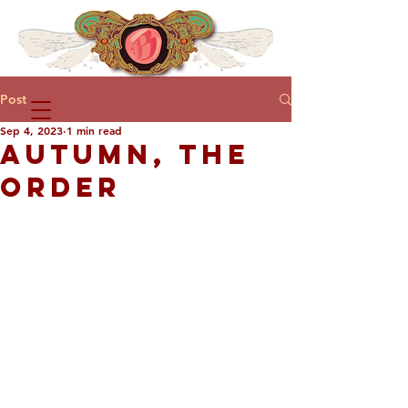
Post
Sep 4, 2023
1 min read
AUTUMN, THE
ORDER