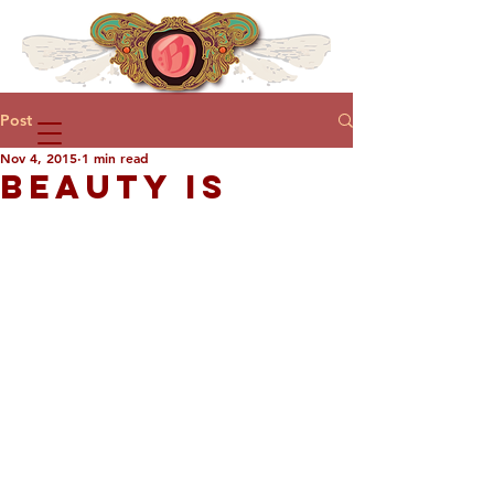
Post
Nov 4, 2015
1 min read
BEAUTY IS