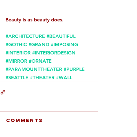
Beauty is as beauty does. 
#ARCHITECTURE
#BEAUTIFUL
#GOTHIC
#GRAND
#IMPOSING
#INTERIOR
#INTERIORDESIGN
#MIRROR
#ORNATE
#PARAMOUNTTHEATER
#PURPLE
#SEATTLE
#THEATER
#WALL
Comments