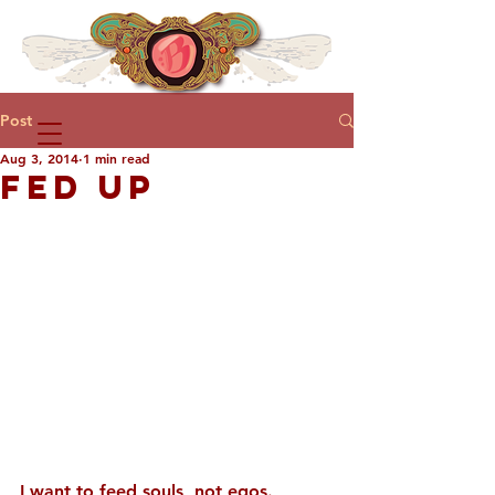
Post
Aug 3, 2014
1 min read
FED UP
I want to feed souls, not egos.