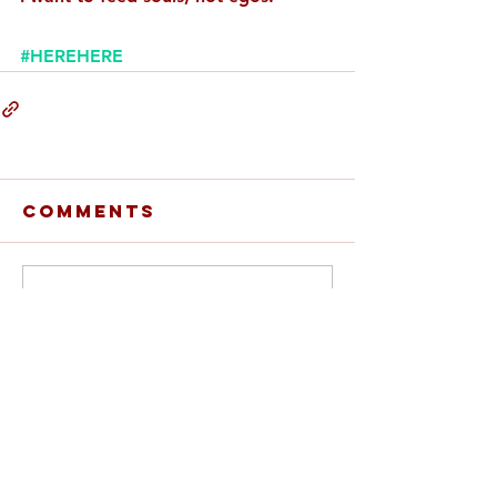
#HEREHERE
Comments
Write a comment...