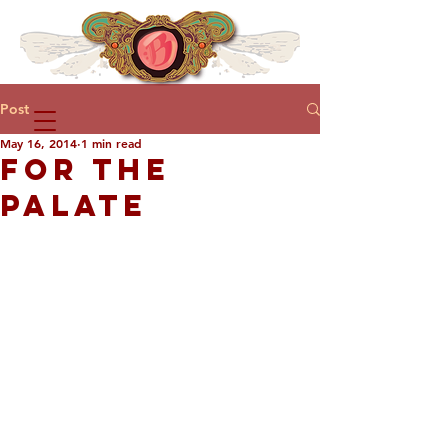
Post
May 16, 2014
1 min read
FOR THE
PALATE