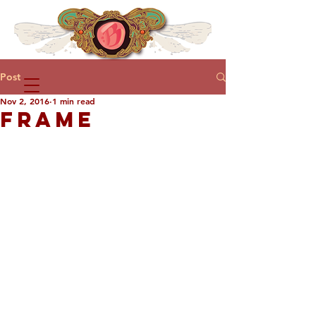
Post
Nov 2, 2016
1 min read
FRAME