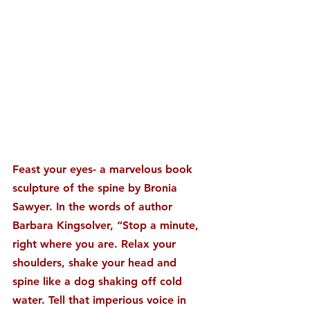
Feast your eyes- a marvelous book 
sculpture of the spine by Bronia 
Sawyer. In the words of author 
Barbara Kingsolver, “Stop a minute, 
right where you are. Relax your 
shoulders, shake your head and 
spine like a dog shaking off cold 
water. Tell that imperious voice in 