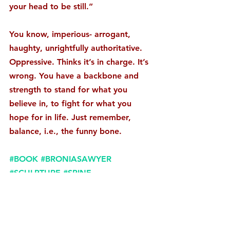
your head to be still.”
You know, imperious- arrogant, 
haughty, unrightfully authoritative. 
Oppressive. Thinks it’s in charge. It’s 
wrong. You have a backbone and 
strength to stand for what you 
believe in, to fight for what you 
hope for in life. Just remember, 
balance, i.e., the funny bone. 
#BOOK
#BRONIASAWYER
#SCULPTURE
#SPINE