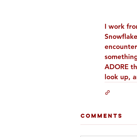
I work fr
Snowflake
encountere
something 
ADORE the
look up, a
Comments