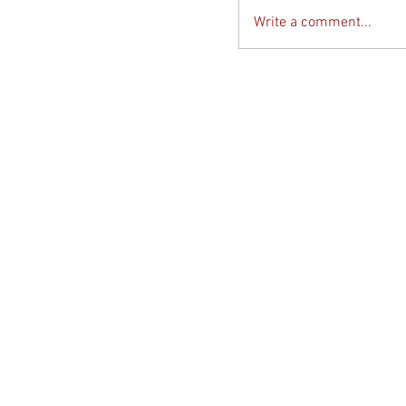
Write a comment...