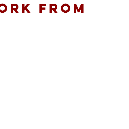
WORK FROM