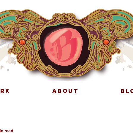
RK
ABOUT
BL
in read