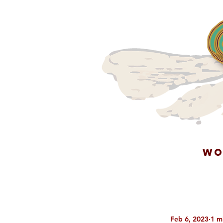
WO
Feb 6, 2023
1 m