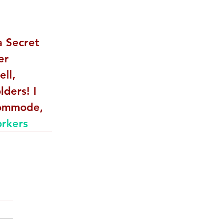
a Secret 
er 
ll, 
ders! I 
commode, 
rkers