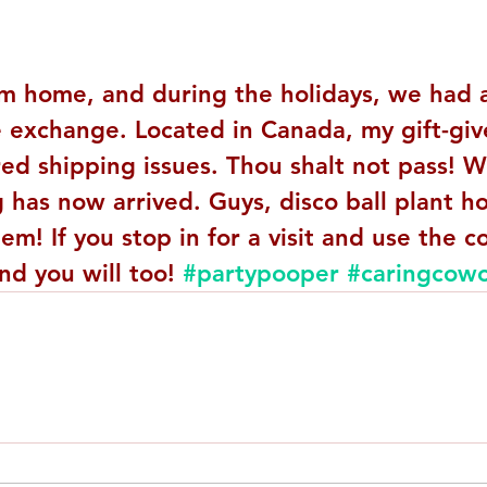
om home, and during the holidays, we had 
 exchange. Located in Canada, my gift-giv
d shipping issues. Thou shalt not pass! We
has now arrived. Guys, disco ball plant hol
m! If you stop in for a visit and use the 
nd you will too! 
#partypooper
#caringcowo