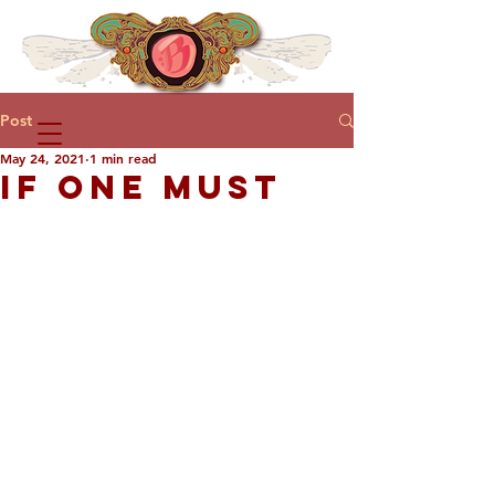
Post
May 24, 2021
1 min read
IF ONE MUST