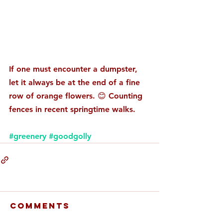
If one must encounter a dumpster, 
let it always be at the end of a fine 
row of orange flowers. 😊 Counting 
fences in recent springtime walks. 
#greenery
#goodgolly
Comments