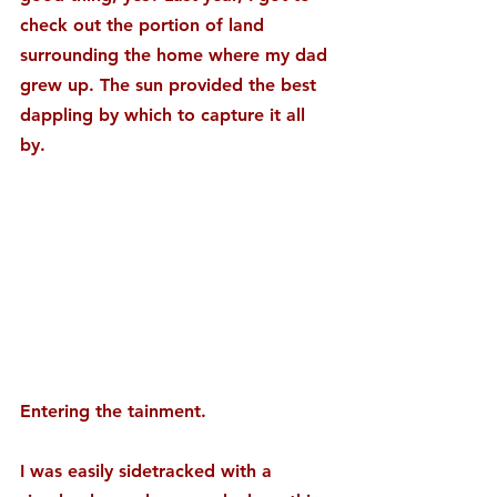
check out the portion of land 
surrounding the home where my dad 
grew up. The sun provided the best 
dappling by which to capture it all 
by.
Entering the tainment.
I was easily sidetracked with a 