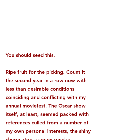
You should seed this.
Ripe fruit for the picking. Count it 
the second year in a row now with 
less than desirable conditions 
coinciding and conflicting with my 
annual moviefest. The Oscar show 
itself, at least, seemed packed with 
references culled from a number of 
my own personal interests, the shiny 
cherry atop a soupy sundae.