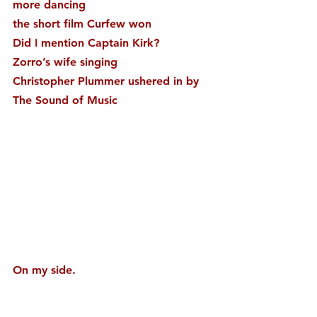
more dancing
the short film Curfew won
Did I mention Captain Kirk?
Zorro’s wife singing
Christopher Plummer ushered in by 
The Sound of Music
On my side.
My greatest gift and biggest enemy, 