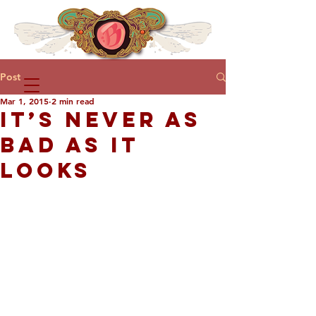
Post
Mar 1, 2015
2 min read
IT’S NEVER AS
BAD AS IT
LOOKS