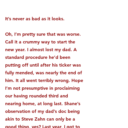
It’s never as bad as it looks.
Oh, I’m pretty sure that was worse. 
Call it a crummy way to start the 
new year. I almost lost my dad. A 
standard procedure he’d been 
putting off until after his ticker was 
fully mended, was nearly the end of 
him. It all went terribly wrong. Hope 
I’m not presumptive in proclaiming 
our having rounded third and 
nearing home, at long last. Shane’s 
observation of my dad’s doc being 
akin to Steve Zahn can only be a 
good thing, yes? Last year, I got to 