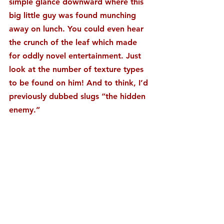
simple glance downward where this 
big little guy was found munching 
away on lunch. You could even hear 
the crunch of the leaf which made 
for oddly novel entertainment. Just 
look at the number of texture types 
to be found on him! And to think, I’d 
previously dubbed slugs “the hidden 
enemy.”