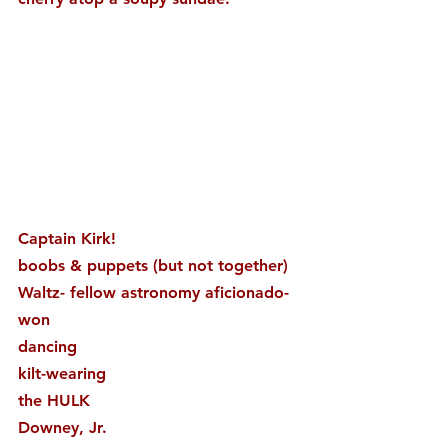
Captain Kirk!
boobs & puppets (but not together)
Waltz- fellow astronomy aficionado- 
won
dancing
kilt-wearing
the HULK
Downey, Jr.