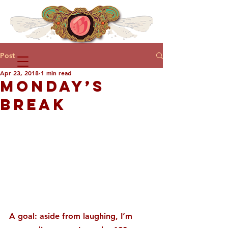
Post
Apr 23, 2018
1 min read
MONDAY’S
BREAK
A goal: aside from laughing, I’m 