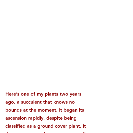
Here’s one of my plants two years 
ago, a succulent that knows no 
bounds at the moment. It began its 
ascension rapidly, despite being 
classified as a ground cover plant. It 