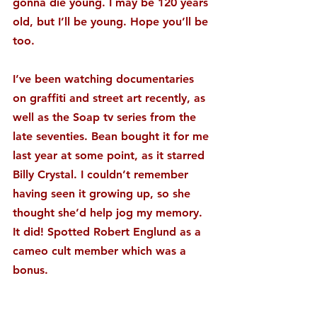
gonna die young. I may be 120 years 
old, but I’ll be young. Hope you’ll be 
too.
I’ve been watching documentaries 
on graffiti and street art recently, as 
well as the Soap tv series from the 
late seventies. Bean bought it for me 
last year at some point, as it starred 
Billy Crystal. I couldn’t remember 
having seen it growing up, so she 
thought she’d help jog my memory. 
It did! Spotted Robert Englund as a 
cameo cult member which was a 
bonus.