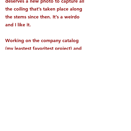
deserves a new photo to capture all 
the coiling that’s taken place along 
the stems since then. It’s a weirdo 
and I like it.
Working on the company catalog 
(my leastest favoritest project) and 
watching Candyman, the tale of the 
Jelly Belly jelly beans inventor. 
Highlights so far include a Weird Al 
appearance and the knowledge that 
there was once a Bean room in 
which lived a dog named Poopy. 
Product and name correlation? Hope 
not.
#BEAN
#CANDY
#CATALOG