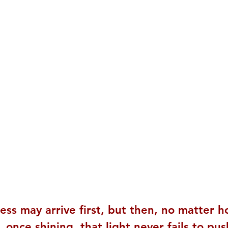
ess may arrive first, but then, no matter h
 once shining, that light never fails to pu