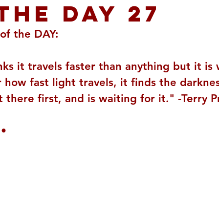
THE DAY 27
of the DAY:
nks it travels faster than anything but it is
how fast light travels, it finds the darkne
 there first, and is waiting for it." -Terry 
 •