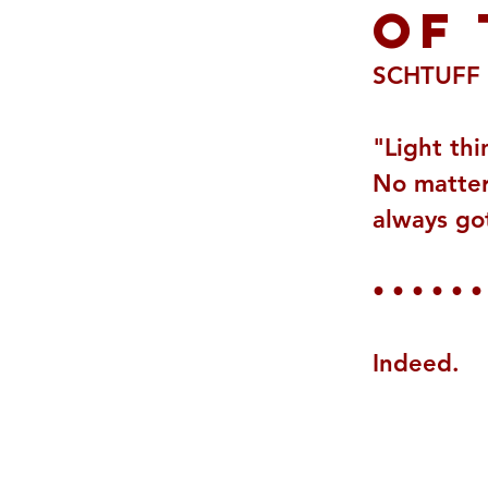
OF 
SCHTUFF 
"Light thi
No matter 
always got
• • • • • •
Indeed.