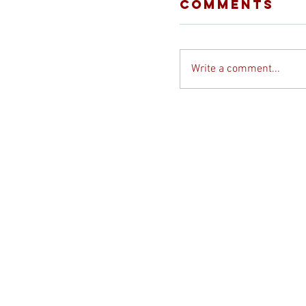
Comments
Write a comment...