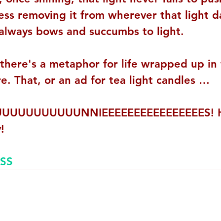
ess removing it from wherever that light da
always bows and succumbs to light.
 there's a metaphor for life wrapped up in
. That, or an ad for tea light candles …
UUUUUUUUUUNNIEEEEEEEEEEEEEEEES! Ho
!
SS