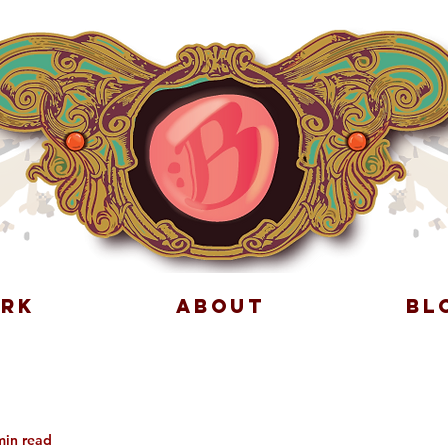
RK
ABOUT
BL
min read