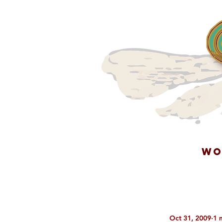
WO
Oct 31, 2009
1 