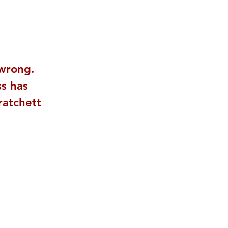
 wrong. 
ss has 
Pratchett