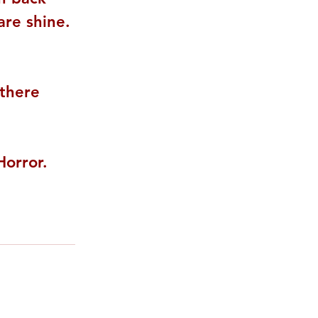
re shine. 
 there 
rror. 