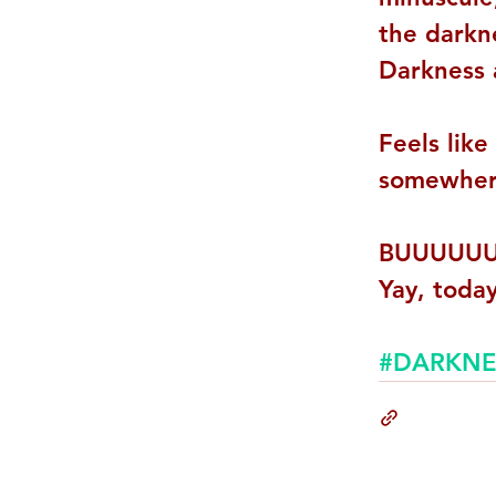
the darkn
Darkness 
Feels like
somewhere
BUUUUUU
Yay, today
#DARKNE