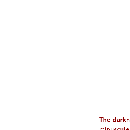
The darkn
minuscule,