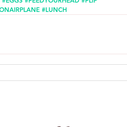
#EGGS
#FEEDYOURHEAD
#FLIP
SONAIRPLANE
#LUNCH