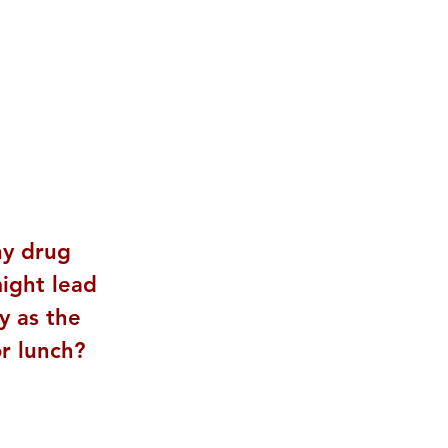
ny drug 
ight lead 
y as the 
r lunch? 