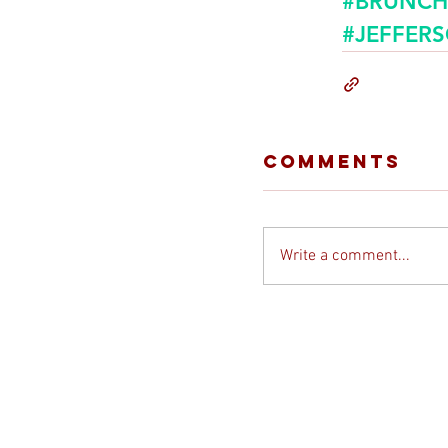
#BRUNCH
#JEFFER
Comments
Write a comment...