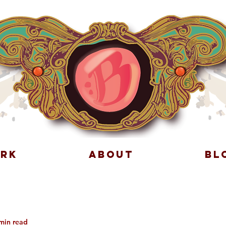
RK
ABOUT
BL
min read