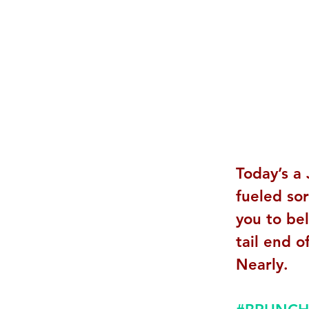
Today’s a 
fueled so
you to be
tail end o
Nearly. 