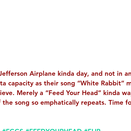
Jefferson Airplane kinda day, and not in a
rta capacity as their song “White Rabbit” m
lieve. Merely a “Feed Your Head” kinda wa
f the song so emphatically repeats. Time fo