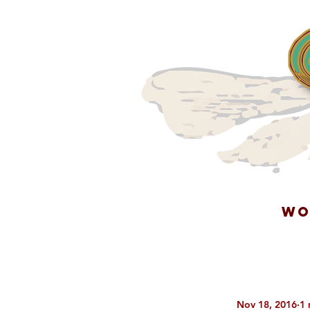
WO
Nov 18, 2016
1 