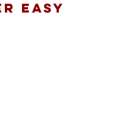
ER EASY