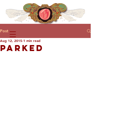
Post
Aug 12, 2015
1 min read
PARKED