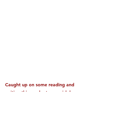
Caught up on some reading and 
writing this week at a nearish by 
park while waving at small children 
wheeled by in strollers. An American 
flag flapped in the wind and the 
snow capped mountain stoically held 