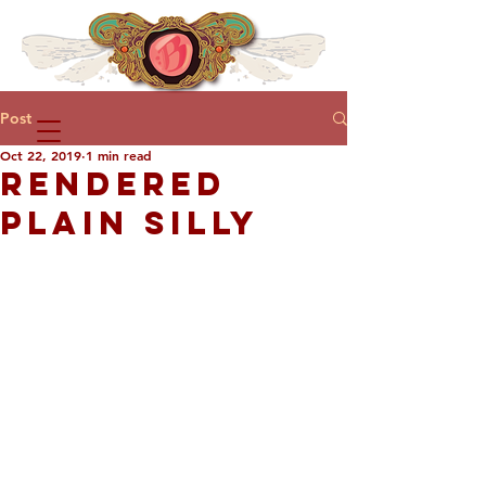
Post
Oct 22, 2019
1 min read
RENDERED
PLAIN SILLY