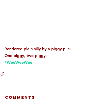
Rendered plain silly by a piggy pile. 
One piggy, two piggy. 
#WeeWeeWee
Comments