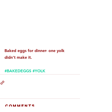
Baked eggs for dinner- one yolk 
didn’t make it.
#BAKEDEGGS
#YOLK
Comments