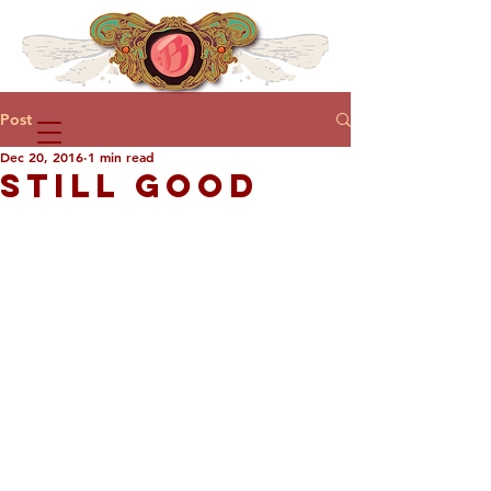
Post
Dec 20, 2016
1 min read
STILL GOOD