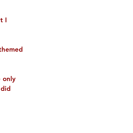
 I 
-themed 
 only 
 did 