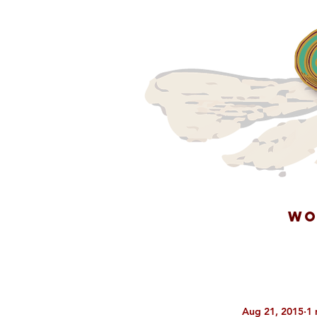
WO
Aug 21, 2015
1 