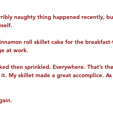
rribly naughty thing happened recently, but
self.
innamon roll skillet cake for the breakfast
ge at work.
ked then sprinkled. Everywhere. That’s the
it. My skillet made a great accomplice. As
gain.