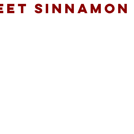
EET SINNAMON