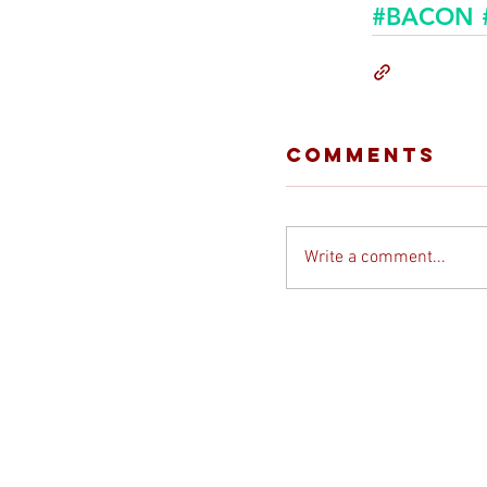
#BACON
Comments
Write a comment...