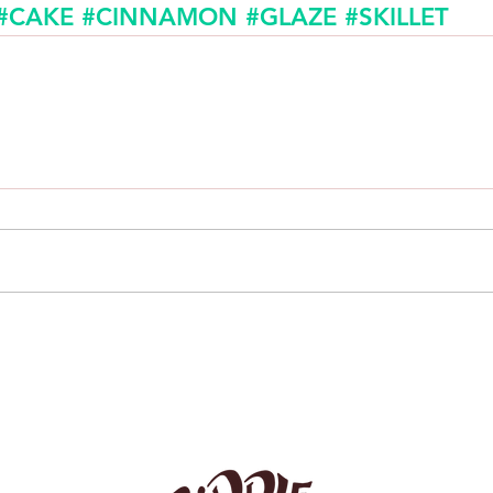
#CAKE
#CINNAMON
#GLAZE
#SKILLET