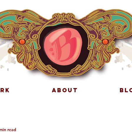
RK
ABOUT
BL
min read