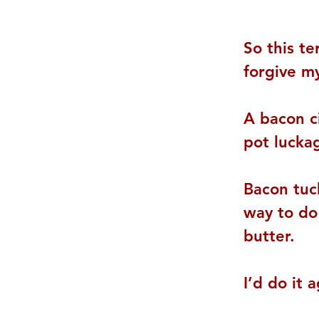
So this te
forgive my
A bacon c
pot lucka
Bacon tuc
way to do 
butter.
I’d do it a