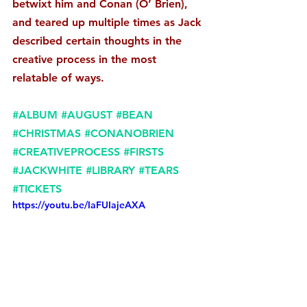
betwixt him and Conan (O’ Brien), 
and teared up multiple times as Jack 
described certain thoughts in the 
creative process in the most 
relatable of ways. 
#ALBUM
#AUGUST
#BEAN
#CHRISTMAS
#CONANOBRIEN
#CREATIVEPROCESS
#FIRSTS
#JACKWHITE
#LIBRARY
#TEARS
#TICKETS
https://youtu.be/IaFUIajeAXA