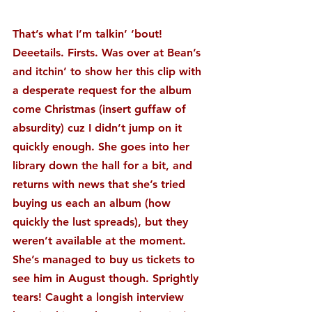
That’s what I’m talkin’ ‘bout! 
Deeetails. Firsts. Was over at Bean’s 
and itchin’ to show her this clip with 
a desperate request for the album 
come Christmas (insert guffaw of 
absurdity) cuz I didn’t jump on it 
quickly enough. She goes into her 
library down the hall for a bit, and 
returns with news that she’s tried 
buying us each an album (how 
quickly the lust spreads), but they 
weren’t available at the moment. 
She’s managed to buy us tickets to 
see him in August though. Sprightly 
tears! Caught a longish interview 