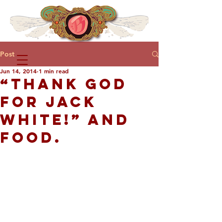
Post
Jun 14, 2014
1 min read
“THANK GOD
FOR JACK
WHITE!” AND
FOOD.