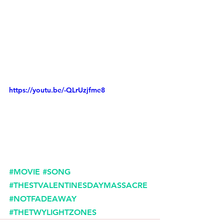
https://youtu.be/-QLrUzjfme8
#MOVIE
#SONG
#THESTVALENTINESDAYMASSACRE
#NOTFADEAWAY
#THETWYLIGHTZONES