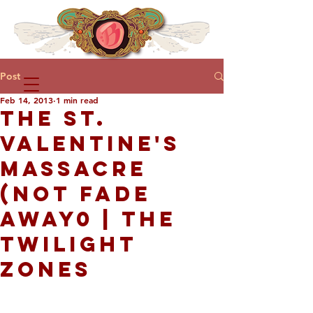
Post
Feb 14, 2013
1 min read
THE ST.
VALENTINE'S
MASSACRE
(NOT FADE
AWAY0 | THE
TWILIGHT
ZONES