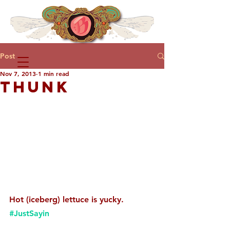
Post
Nov 7, 2013
1 min read
THUNK
Hot (iceberg) lettuce is yucky. 
#JustSayin