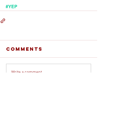
#YEP
Comments
Write a comment...
© 2026 DEBORAH DAVIS