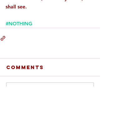
shall see. 
#NOTHING
Comments
Write a comment...