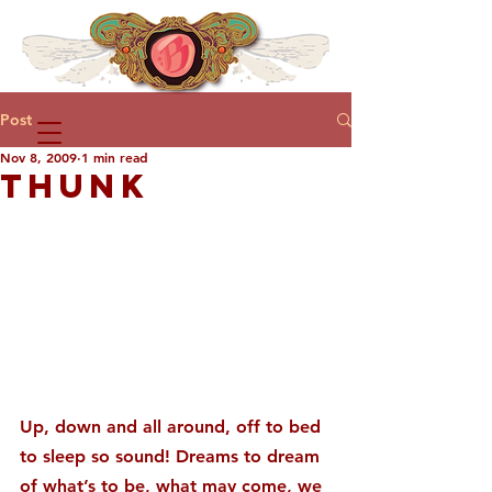
Post
Nov 8, 2009
1 min read
THUNK
Up, down and all around, off to bed 
to sleep so sound! Dreams to dream 
of what’s to be, what may come, we 